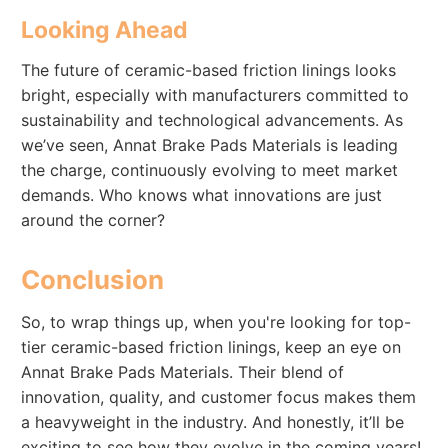
Looking Ahead
The future of ceramic-based friction linings looks
bright, especially with manufacturers committed to
sustainability and technological advancements. As
we’ve seen, Annat Brake Pads Materials is leading
the charge, continuously evolving to meet market
demands. Who knows what innovations are just
around the corner?
Conclusion
So, to wrap things up, when you're looking for top-
tier ceramic-based friction linings, keep an eye on
Annat Brake Pads Materials. Their blend of
innovation, quality, and customer focus makes them
a heavyweight in the industry. And honestly, it’ll be
exciting to see how they evolve in the coming years!