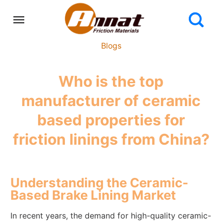
Blogs
Who is the top
manufacturer of ceramic
based properties for
friction linings from China?
Understanding the Ceramic-
Based Brake Lining Market
In recent years, the demand for high-quality ceramic-