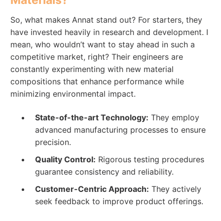
So, what makes Annat stand out? For starters, they
have invested heavily in research and development. I
mean, who wouldn’t want to stay ahead in such a
competitive market, right? Their engineers are
constantly experimenting with new material
compositions that enhance performance while
minimizing environmental impact.
State-of-the-art Technology:
They employ
advanced manufacturing processes to ensure
precision.
Quality Control:
Rigorous testing procedures
guarantee consistency and reliability.
Customer-Centric Approach:
They actively
seek feedback to improve product offerings.