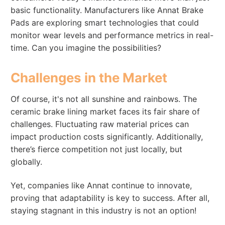
basic functionality. Manufacturers like Annat Brake
Pads are exploring smart technologies that could
monitor wear levels and performance metrics in real-
time. Can you imagine the possibilities?
Challenges in the Market
Of course, it's not all sunshine and rainbows. The
ceramic brake lining market faces its fair share of
challenges. Fluctuating raw material prices can
impact production costs significantly. Additionally,
there’s fierce competition not just locally, but
globally.
Yet, companies like Annat continue to innovate,
proving that adaptability is key to success. After all,
staying stagnant in this industry is not an option!