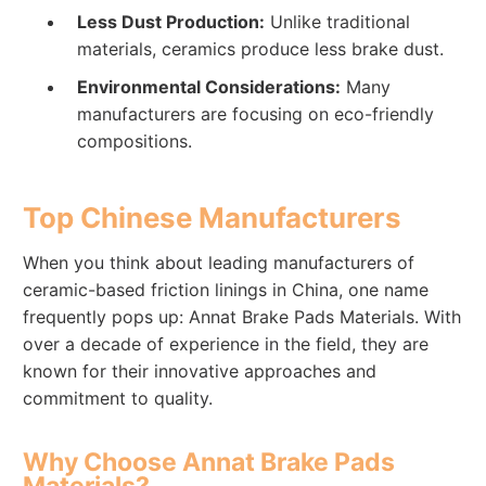
Less Dust Production:
Unlike traditional
materials, ceramics produce less brake dust.
Environmental Considerations:
Many
manufacturers are focusing on eco-friendly
compositions.
Top Chinese Manufacturers
When you think about leading manufacturers of
ceramic-based friction linings in China, one name
frequently pops up: Annat Brake Pads Materials. With
over a decade of experience in the field, they are
known for their innovative approaches and
commitment to quality.
Why Choose Annat Brake Pads
Materials?