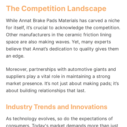
The Competition Landscape
While Annat Brake Pads Materials has carved a niche
for itself, it’s crucial to acknowledge the competition.
Other manufacturers in the ceramic friction lining
space are also making waves. Yet, many experts
believe that Annat’s dedication to quality gives them
an edge.
Moreover, partnerships with automotive giants and
suppliers play a vital role in maintaining a strong
market presence. It’s not just about making pads; it’s
about building relationships that last.
Industry Trends and Innovations
As technology evolves, so do the expectations of
consumers. Today's market demands more than just