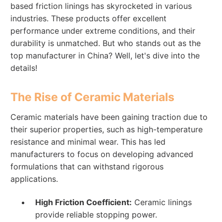
based friction linings has skyrocketed in various
industries. These products offer excellent
performance under extreme conditions, and their
durability is unmatched. But who stands out as the
top manufacturer in China? Well, let's dive into the
details!
The Rise of Ceramic Materials
Ceramic materials have been gaining traction due to
their superior properties, such as high-temperature
resistance and minimal wear. This has led
manufacturers to focus on developing advanced
formulations that can withstand rigorous
applications.
High Friction Coefficient:
Ceramic linings
provide reliable stopping power.