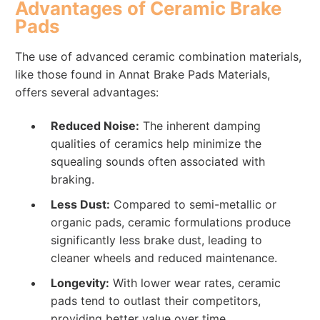
Advantages of Ceramic Brake
Pads
The use of advanced ceramic combination materials,
like those found in Annat Brake Pads Materials,
offers several advantages:
Reduced Noise:
The inherent damping
qualities of ceramics help minimize the
squealing sounds often associated with
braking.
Less Dust:
Compared to semi-metallic or
organic pads, ceramic formulations produce
significantly less brake dust, leading to
cleaner wheels and reduced maintenance.
Longevity:
With lower wear rates, ceramic
pads tend to outlast their competitors,
providing better value over time.