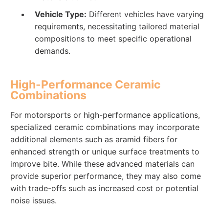
Vehicle Type:
Different vehicles have varying
requirements, necessitating tailored material
compositions to meet specific operational
demands.
High-Performance Ceramic
Combinations
For motorsports or high-performance applications,
specialized ceramic combinations may incorporate
additional elements such as aramid fibers for
enhanced strength or unique surface treatments to
improve bite. While these advanced materials can
provide superior performance, they may also come
with trade-offs such as increased cost or potential
noise issues.