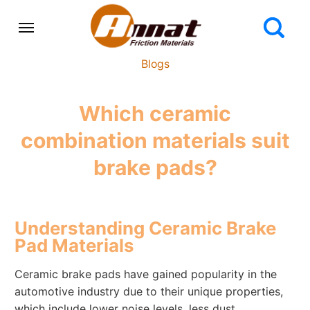
Blogs
Which ceramic
combination materials suit
brake pads?
Understanding Ceramic Brake
Pad Materials
Ceramic brake pads have gained popularity in the
automotive industry due to their unique properties,
which include lower noise levels, less dust