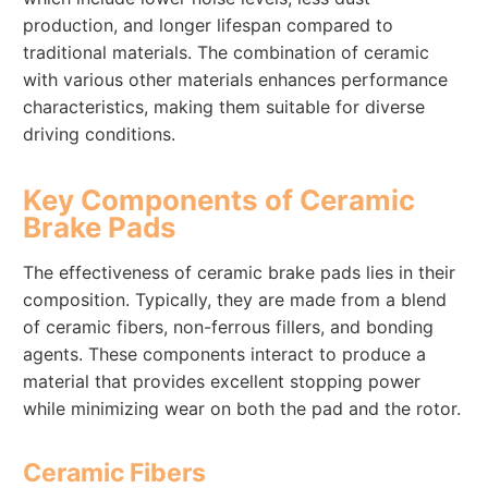
production, and longer lifespan compared to
traditional materials. The combination of ceramic
with various other materials enhances performance
characteristics, making them suitable for diverse
driving conditions.
Key Components of Ceramic
Brake Pads
The effectiveness of ceramic brake pads lies in their
composition. Typically, they are made from a blend
of ceramic fibers, non-ferrous fillers, and bonding
agents. These components interact to produce a
material that provides excellent stopping power
while minimizing wear on both the pad and the rotor.
Ceramic Fibers