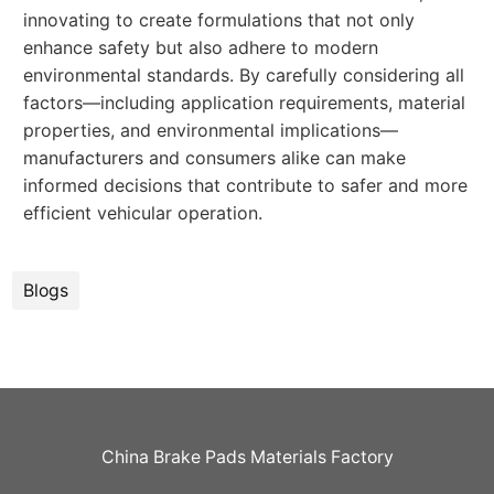
innovating to create formulations that not only
enhance safety but also adhere to modern
environmental standards. By carefully considering all
factors—including application requirements, material
properties, and environmental implications—
manufacturers and consumers alike can make
informed decisions that contribute to safer and more
efficient vehicular operation.
Blogs
China Brake Pads Materials Factory