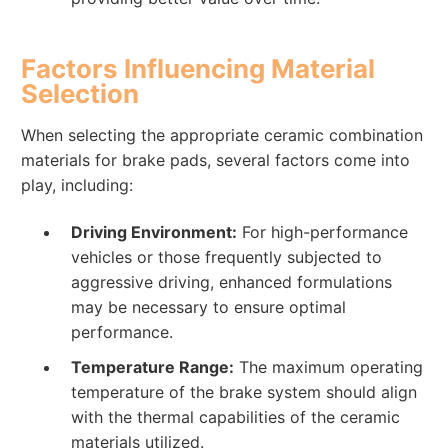
Factors Influencing Material
Selection
When selecting the appropriate ceramic combination
materials for brake pads, several factors come into
play, including:
Driving Environment:
For high-performance
vehicles or those frequently subjected to
aggressive driving, enhanced formulations
may be necessary to ensure optimal
performance.
Temperature Range:
The maximum operating
temperature of the brake system should align
with the thermal capabilities of the ceramic
materials utilized.