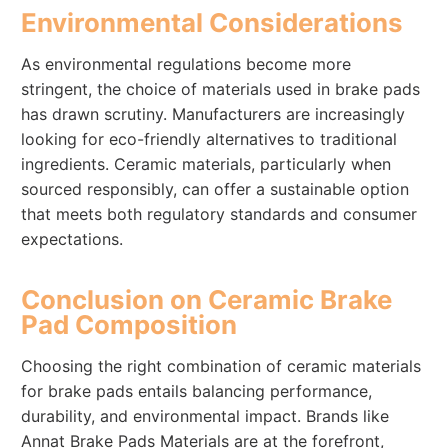
Environmental Considerations
As environmental regulations become more
stringent, the choice of materials used in brake pads
has drawn scrutiny. Manufacturers are increasingly
looking for eco-friendly alternatives to traditional
ingredients. Ceramic materials, particularly when
sourced responsibly, can offer a sustainable option
that meets both regulatory standards and consumer
expectations.
Conclusion on Ceramic Brake
Pad Composition
Choosing the right combination of ceramic materials
for brake pads entails balancing performance,
durability, and environmental impact. Brands like
Annat Brake Pads Materials are at the forefront,