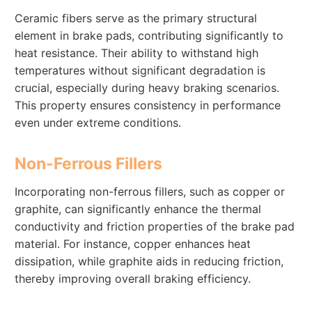
Ceramic fibers serve as the primary structural
element in brake pads, contributing significantly to
heat resistance. Their ability to withstand high
temperatures without significant degradation is
crucial, especially during heavy braking scenarios.
This property ensures consistency in performance
even under extreme conditions.
Non-Ferrous Fillers
Incorporating non-ferrous fillers, such as copper or
graphite, can significantly enhance the thermal
conductivity and friction properties of the brake pad
material. For instance, copper enhances heat
dissipation, while graphite aids in reducing friction,
thereby improving overall braking efficiency.