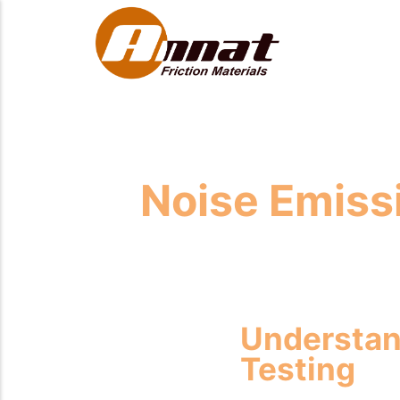
Noise Emissi
Understan
Testing