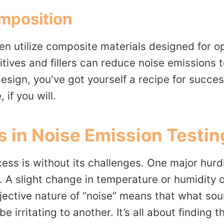
mposition
en utilize composite materials designed for o
ives and fillers can reduce noise emissions t
esign, you've got yourself a recipe for succe
 if you will.
 in Noise Emission Testin
ess is without its challenges. One major hurdle 
 A slight change in temperature or humidity c
jective nature of “noise” means that what sou
 irritating to another. It’s all about finding 