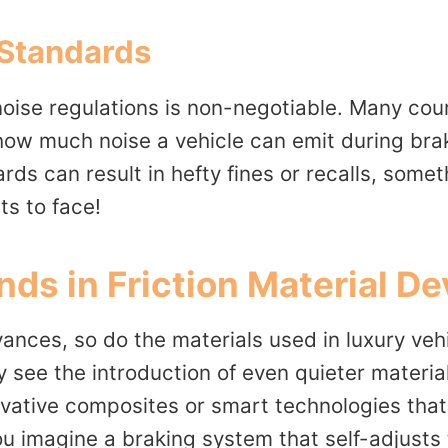
 Standards
oise regulations is non-negotiable. Many cou
 how much noise a vehicle can emit during brak
ds can result in hefty fines or recalls, somet
s to face!
nds in Friction Material 
nces, so do the materials used in luxury vehi
see the introduction of even quieter material
ovative composites or smart technologies that
ou imagine a braking system that self-adjusts