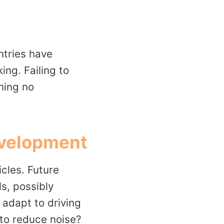
ntries have
ing. Failing to
hing no
Development
cles. Future
s, possibly
 adapt to driving
 to reduce noise?