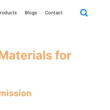
roducts
Blogs
Contact
Materials for
Emission