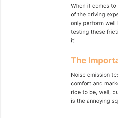
When it comes to h
of the driving exp
only perform well 
testing these fric
it!
The Importa
Noise emission tes
comfort and market
ride to be, well, 
is the annoying sq