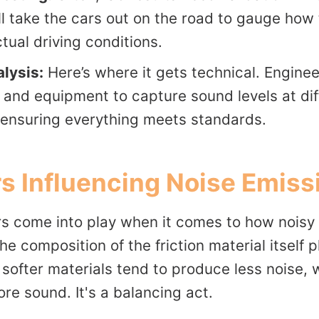
ll take the cars out on the road to gauge how 
tual driving conditions.
lysis:
Here’s where it gets technical. Enginee
and equipment to capture sound levels at dif
 ensuring everything meets standards.
s Influencing Noise Emiss
s come into play when it comes to how noisy
the composition of the friction material itself
, softer materials tend to produce less noise,
re sound. It's a balancing act.