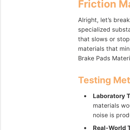
Friction M
Alright, let’s bre
specialized subst
that slows or stops
materials that mi
Brake Pads Materi
Testing Me
Laboratory T
materials wo
noise is pro
Real-World T