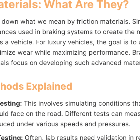
aterials: What Are They?
ak down what we mean by friction materials. Si
ances used in braking systems to create the n
 a vehicle. For luxury vehicles, the goal is to
nimize wear while maximizing performance. Br
als focus on developing such advanced mater
thods Explained
esting:
This involves simulating conditions tha
uld face on the road. Different tests can me
duced under various speeds and pressures.
esting:
Often, lab results need validation in r