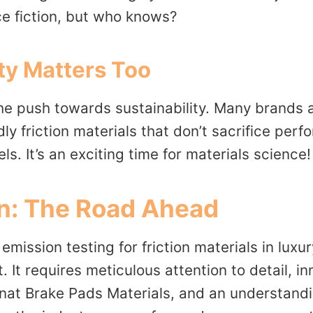
ce fiction, but who knows?
ity Matters Too
he push towards sustainability. Many brands a
ly friction materials that don’t sacrifice per
ls. It’s an exciting time for materials science!
n: The Road Ahead
emission testing for friction materials in luxu
. It requires meticulous attention to detail, i
nnat Brake Pads Materials, and an understandi