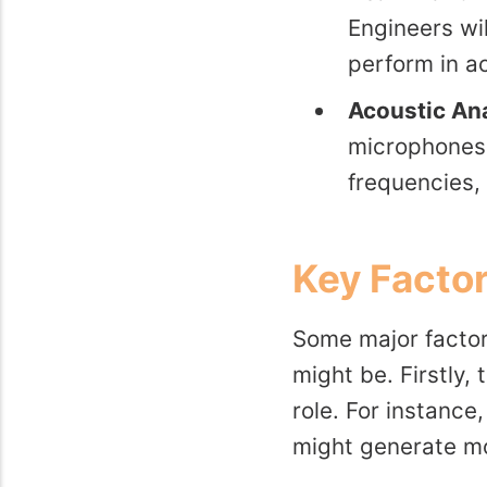
Engineers wi
perform in ac
Acoustic Ana
microphones 
frequencies,
Key Factor
Some major factor
might be. Firstly, 
role. For instance
might generate mo