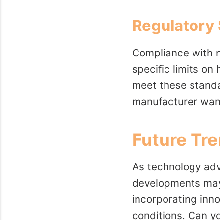
Regulatory
Compliance with n
specific limits on
meet these standar
manufacturer want
Future Tre
As technology adva
developments may 
incorporating inn
conditions. Can y