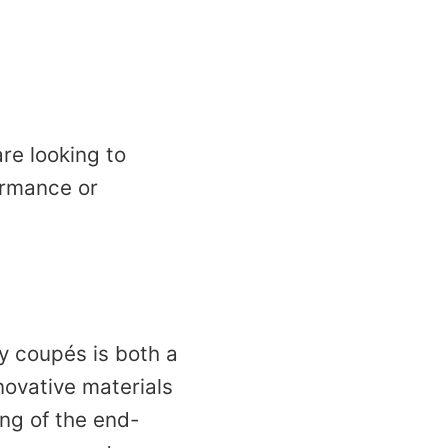
re looking to
formance or
ry coupés is both a
nnovative materials
ng of the end-