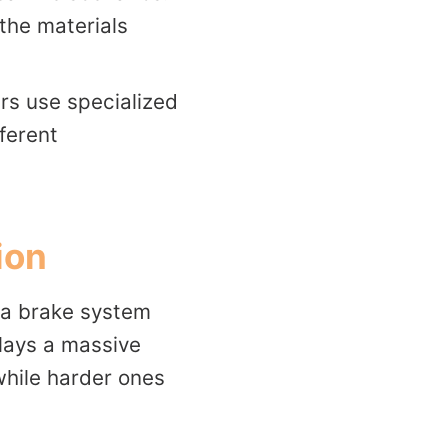
the materials
rs use specialized
ferent
ion
 a brake system
 plays a massive
 while harder ones