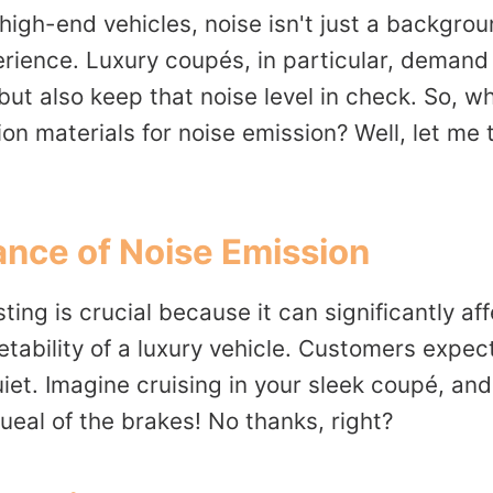
igh-end vehicles, noise isn't just a backgroun
erience. Luxury coupés, in particular, demand
but also keep that noise level in check. So, wh
tion materials for noise emission? Well, let me
nce of Noise Emission
ting is crucial because it can significantly aff
ability of a luxury vehicle. Customers expect
quiet. Imagine cruising in your sleek coupé, and
ueal of the brakes! No thanks, right?