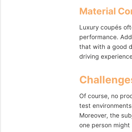
Material Co
Luxury coupés oft
performance. Addit
that with a good d
driving experience,
Challenges
Of course, no proc
test environments.
Moreover, the sub
one person might be