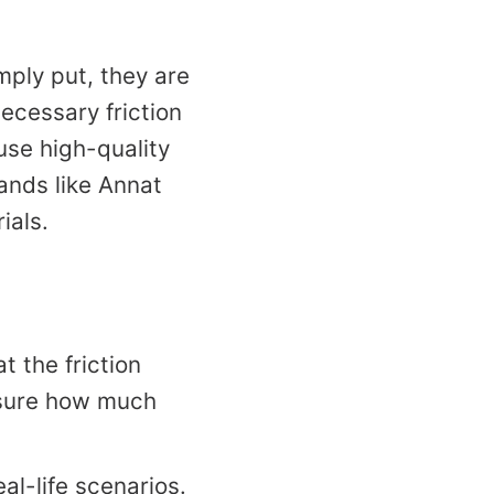
mply put, they are
ecessary friction
 use high-quality
ands like Annat
ials.
t the friction
asure how much
eal-life scenarios.