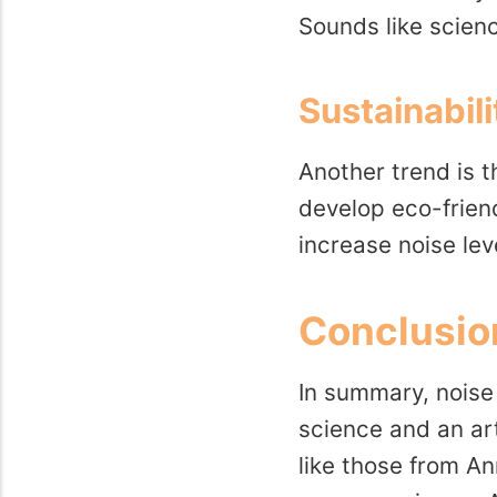
Sounds like scien
Sustainabil
Another trend is t
develop eco-friend
increase noise leve
Conclusio
In summary, noise 
science and an art
like those from A