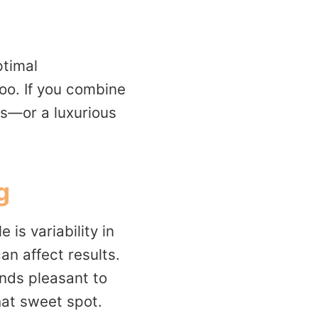
ptimal
oo. If you combine
ss—or a luxurious
g
is variability in
an affect results.
nds pleasant to
that sweet spot.