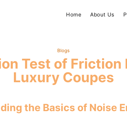
Home
About Us
P
Blogs
on Test of Friction 
Luxury Coupes
ding the Basics of Noise 