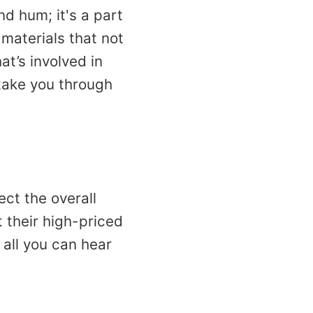
d hum; it's a part
 materials that not
at’s involved in
 take you through
ect the overall
 their high-priced
 all you can hear