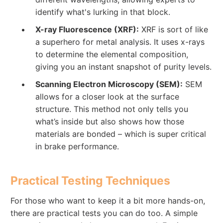
identify what's lurking in that block.
X-ray Fluorescence (XRF):
XRF is sort of like
a superhero for metal analysis. It uses x-rays
to determine the elemental composition,
giving you an instant snapshot of purity levels.
Scanning Electron Microscopy (SEM):
SEM
allows for a closer look at the surface
structure. This method not only tells you
what’s inside but also shows how those
materials are bonded – which is super critical
in brake performance.
Practical Testing Techniques
For those who want to keep it a bit more hands-on,
there are practical tests you can do too. A simple