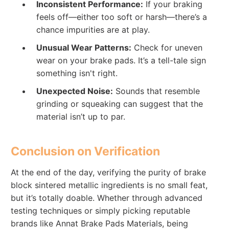
Inconsistent Performance:
If your braking
feels off—either too soft or harsh—there’s a
chance impurities are at play.
Unusual Wear Patterns:
Check for uneven
wear on your brake pads. It’s a tell-tale sign
something isn't right.
Unexpected Noise:
Sounds that resemble
grinding or squeaking can suggest that the
material isn’t up to par.
Conclusion on Verification
At the end of the day, verifying the purity of brake
block sintered metallic ingredients is no small feat,
but it’s totally doable. Whether through advanced
testing techniques or simply picking reputable
brands like Annat Brake Pads Materials, being