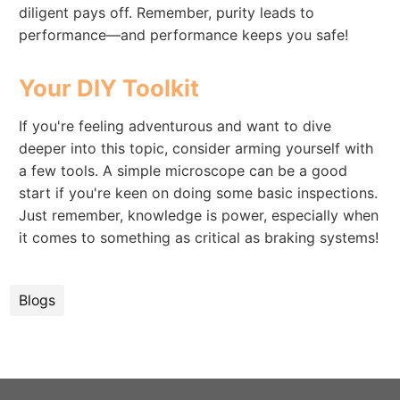
diligent pays off. Remember, purity leads to
performance—and performance keeps you safe!
Your DIY Toolkit
If you're feeling adventurous and want to dive
deeper into this topic, consider arming yourself with
a few tools. A simple microscope can be a good
start if you're keen on doing some basic inspections.
Just remember, knowledge is power, especially when
it comes to something as critical as braking systems!
Blogs