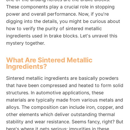
These components play a crucial role in stopping
power and overall performance. Now, if you're
digging into the details, you might be curious about
how to verify the purity of sintered metallic
ingredients used in brake blocks. Let's unravel this
mystery together.
What Are Sintered Metallic
Ingredients?
Sintered metallic ingredients are basically powders
that have been compressed and heated to form solid
structures. In automotive applications, these
materials are typically made from various metals and
alloys. The composition can include iron, copper, and
other elements which deliver outstanding thermal
stability and wear resistance. Seems fancy, right? But
here's where it gets serious: impurities in these