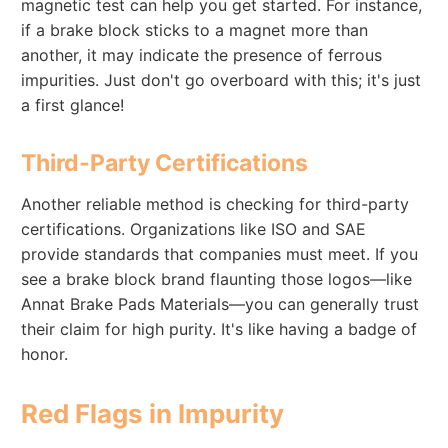
magnetic test can help you get started. For instance,
if a brake block sticks to a magnet more than
another, it may indicate the presence of ferrous
impurities. Just don't go overboard with this; it's just
a first glance!
Third-Party Certifications
Another reliable method is checking for third-party
certifications. Organizations like ISO and SAE
provide standards that companies must meet. If you
see a brake block brand flaunting those logos—like
Annat Brake Pads Materials—you can generally trust
their claim for high purity. It's like having a badge of
honor.
Red Flags in Impurity