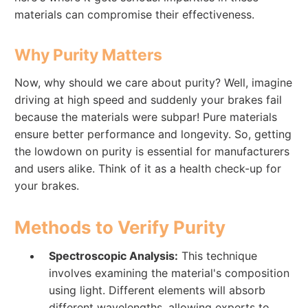
materials can compromise their effectiveness.
Why Purity Matters
Now, why should we care about purity? Well, imagine
driving at high speed and suddenly your brakes fail
because the materials were subpar! Pure materials
ensure better performance and longevity. So, getting
the lowdown on purity is essential for manufacturers
and users alike. Think of it as a health check-up for
your brakes.
Methods to Verify Purity
Spectroscopic Analysis:
This technique
involves examining the material's composition
using light. Different elements will absorb
different wavelengths, allowing experts to