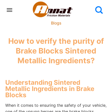
Blogs
How to verify the purity of
Brake Blocks Sintered
Metallic Ingredients?
Understanding Sintered
Metallic Ingredients in Brake
Blocks
When it comes to ensuring the safety of your vehicle,
one of the unsung heroes are the brake blocks.