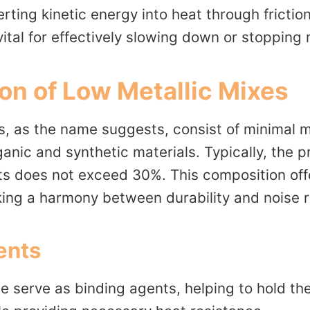
erting kinetic energy into heat through friction
vital for effectively slowing down or stopping
on of Low Metallic Mixes
s, as the name suggests, consist of minimal 
nic and synthetic materials. Typically, the p
nts does not exceed 30%. This composition of
king a harmony between durability and noise r
ents
 serve as binding agents, helping to hold the 