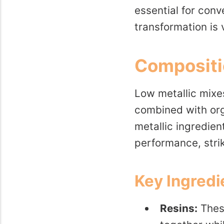
essential for conv
transformation is 
Compositi
Low metallic mixe
combined with orga
metallic ingredie
performance, stri
Key Ingredi
Resins:
These