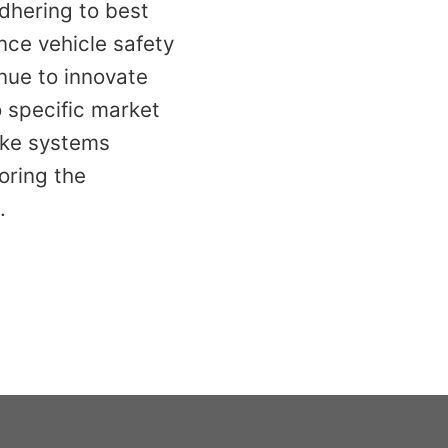
dhering to best
nce vehicle safety
nue to innovate
o specific market
ake systems
oring the
.