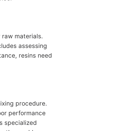
y raw materials.
cludes assessing
tance, resins need
ixing procedure.
 poor performance
s specialized