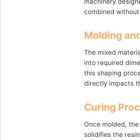
machinery designed
combined without
Molding an
The mixed materia
into required dime
this shaping proc
directly impacts th
Curing Pro
Once molded, the f
solidifies the res