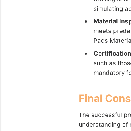
simulating ac
Material Ins
meets predet
Pads Materia
Certificatio
such as thos
mandatory fo
Final Cons
The successful pro
understanding of 