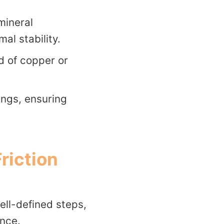
mineral
l stability.
d of copper or
nings, ensuring
riction
well-defined steps,
ance.