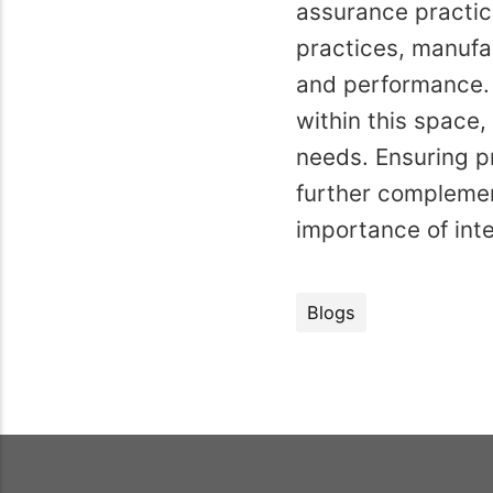
assurance practic
practices, manufac
and performance. 
within this space,
needs. Ensuring p
further complemen
importance of int
Blogs