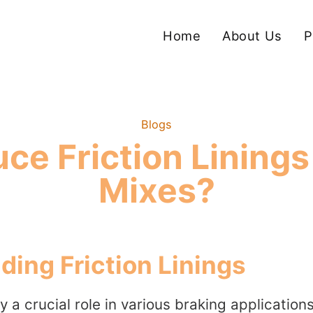
Home
About Us
P
Blogs
ce Friction Linings
Mixes?
ing Friction Linings
ay a crucial role in various braking application