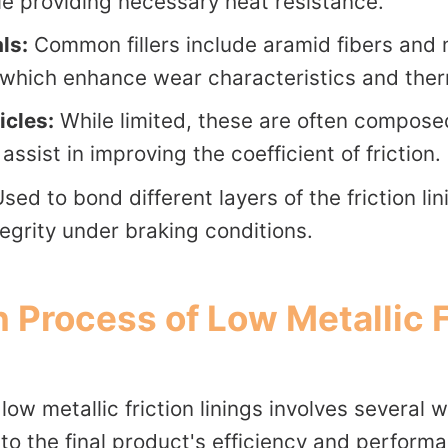
le providing necessary heat resistance.
als:
Common fillers include aramid fibers and 
hich enhance wear characteristics and therma
icles:
While limited, these are often compose
assist in improving the coefficient of friction.
sed to bond different layers of the friction li
tegrity under braking conditions.
 Process of Low Metallic F
low metallic friction linings involves several 
to the final product's efficiency and perform