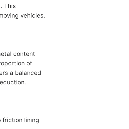
. This
 moving vehicles.
metal content
roportion of
fers a balanced
eduction.
friction lining