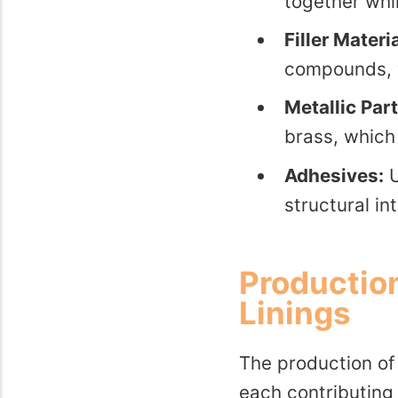
together whi
Filler Materi
compounds, w
Metallic Part
brass, which 
Adhesives:
U
structural in
Production
Linings
The production of 
each contributing 