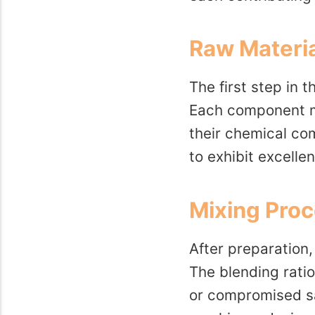
Raw Materia
The first step in 
Each component mu
their chemical co
to exhibit excelle
Mixing Pro
After preparation
The blending ratio
or compromised sa