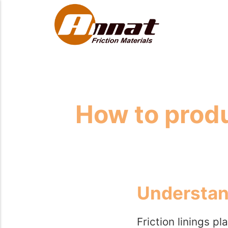
How to produ
Understand
Friction linings pl