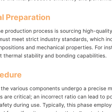
l Preparation
the production process is sourcing high-qualit
st meet strict industry standards, which in
mpositions and mechanical properties. For ins
nt thermal stability and bonding capabilities.
cedure
, the various components undergo a precise m
s are critical; an incorrect ratio can lead to
fety during use. Typically, this phase employ