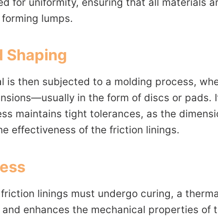
 for uniformity, ensuring that all materials a
 forming lumps.
d Shaping
l is then subjected to a molding process, whe
nsions—usually in the form of discs or pads. It
ess maintains tight tolerances, as the dimens
e effectiveness of the friction linings.
cess
riction linings must undergo curing, a therma
in and enhances the mechanical properties of 