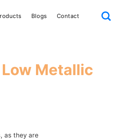
roducts
Blogs
Contact
 Low Metallic
s, as they are