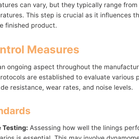
tures can vary, but they typically range from
atures. This step is crucial as it influences t
e finished product.
ontrol Measures
s an ongoing aspect throughout the manufactur
protocols are established to evaluate various
de resistance, wear rates, and noise levels.
andards
 Testing:
Assessing how well the linings perf
arios is essential. This may involve dynamome