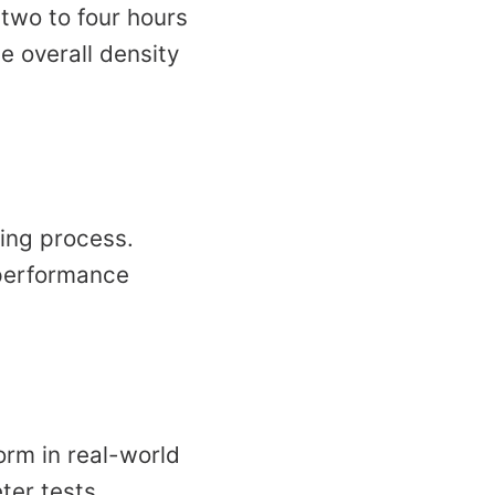
 two to four hours
he overall density
ing process.
 performance
orm in real-world
ter tests