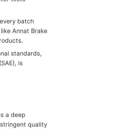
 every batch
 like Annat Brake
roducts.
onal standards,
SAE), is
es a deep
stringent quality