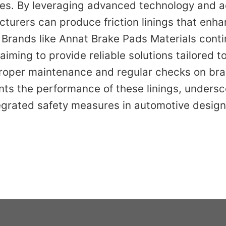
es. By leveraging advanced technology and a
turers can produce friction linings that enha
Brands like Annat Brake Pads Materials conti
 aiming to provide reliable solutions tailored t
roper maintenance and regular checks on br
ts the performance of these linings, undersc
egrated safety measures in automotive design