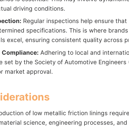
tual driving conditions.
pection:
Regular inspections help ensure that
ermined specifications. This is where brands
ls excel, ensuring consistent quality across p
n Compliance:
Adhering to local and internati
e set by the Society of Automotive Engineers (
r market approval.
iderations
duction of low metallic friction linings requir
material science, engineering processes, and 