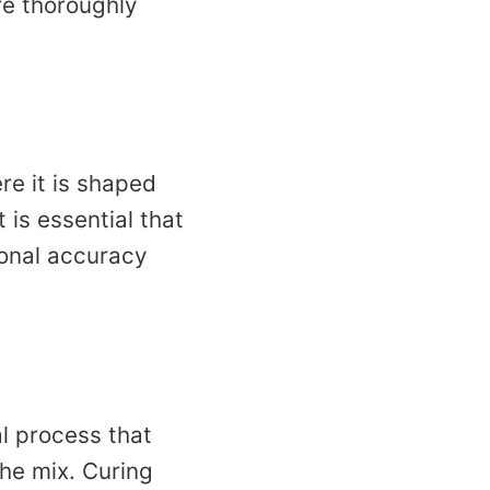
re thoroughly
re it is shaped
 is essential that
ional accuracy
l process that
the mix. Curing