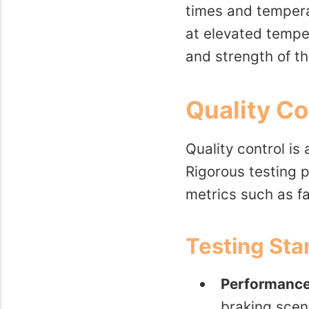
times and tempera
at elevated temper
and strength of th
Quality C
Quality control i
Rigorous testing 
metrics such as fa
Testing St
Performance
braking scen