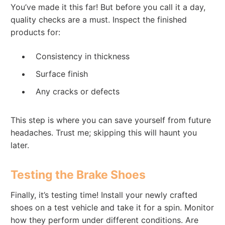
You’ve made it this far! But before you call it a day,
quality checks are a must. Inspect the finished
products for:
Consistency in thickness
Surface finish
Any cracks or defects
This step is where you can save yourself from future
headaches. Trust me; skipping this will haunt you
later.
Testing the Brake Shoes
Finally, it’s testing time! Install your newly crafted
shoes on a test vehicle and take it for a spin. Monitor
how they perform under different conditions. Are