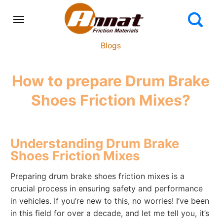
Blogs
How to prepare Drum Brake
Shoes Friction Mixes?
Understanding Drum Brake
Shoes Friction Mixes
Preparing drum brake shoes friction mixes is a
crucial process in ensuring safety and performance
in vehicles. If you’re new to this, no worries! I’ve been
in this field for over a decade, and let me tell you, it’s