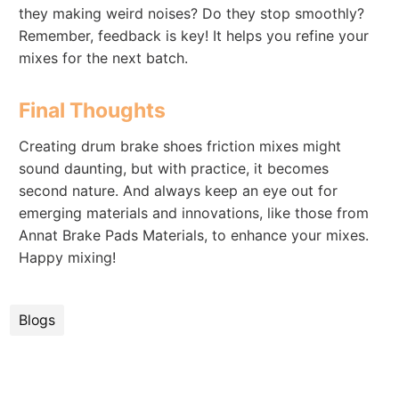
they making weird noises? Do they stop smoothly?
Remember, feedback is key! It helps you refine your
mixes for the next batch.
Final Thoughts
Creating drum brake shoes friction mixes might
sound daunting, but with practice, it becomes
second nature. And always keep an eye out for
emerging materials and innovations, like those from
Annat Brake Pads Materials, to enhance your mixes.
Happy mixing!
Blogs