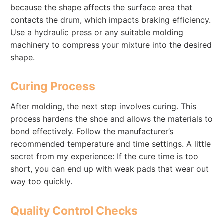
because the shape affects the surface area that
contacts the drum, which impacts braking efficiency.
Use a hydraulic press or any suitable molding
machinery to compress your mixture into the desired
shape.
Curing Process
After molding, the next step involves curing. This
process hardens the shoe and allows the materials to
bond effectively. Follow the manufacturer’s
recommended temperature and time settings. A little
secret from my experience: If the cure time is too
short, you can end up with weak pads that wear out
way too quickly.
Quality Control Checks