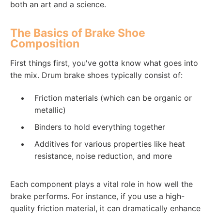
both an art and a science.
The Basics of Brake Shoe
Composition
First things first, you've gotta know what goes into
the mix. Drum brake shoes typically consist of:
Friction materials (which can be organic or
metallic)
Binders to hold everything together
Additives for various properties like heat
resistance, noise reduction, and more
Each component plays a vital role in how well the
brake performs. For instance, if you use a high-
quality friction material, it can dramatically enhance