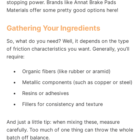
stopping power. Brands like Annat Brake Pads
Materials offer some pretty good options here!
Gathering Your Ingredients
So, what do you need? Well, it depends on the type
of friction characteristics you want. Generally, you’ll
require:
Organic fibers (like rubber or aramid)
Metallic components (such as copper or steel)
Resins or adhesives
Fillers for consistency and texture
And just a little tip: when mixing these, measure
carefully. Too much of one thing can throw the whole
batch off balance.