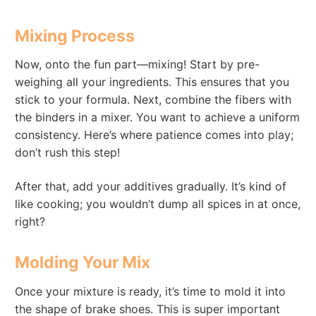
Mixing Process
Now, onto the fun part—mixing! Start by pre-
weighing all your ingredients. This ensures that you
stick to your formula. Next, combine the fibers with
the binders in a mixer. You want to achieve a uniform
consistency. Here’s where patience comes into play;
don’t rush this step!
After that, add your additives gradually. It’s kind of
like cooking; you wouldn’t dump all spices in at once,
right?
Molding Your Mix
Once your mixture is ready, it’s time to mold it into
the shape of brake shoes. This is super important